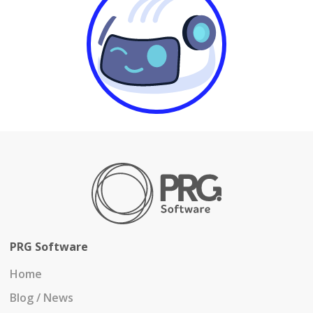
PRG Software
Home
Blog / News